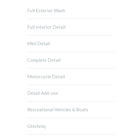
Full Exterior Wash
Full Interior Detail
Mini Detail
Complete Detail
Motorcycle Detail
Detail Add-ons
Recreational Vehicles & Boats
Gtechniq