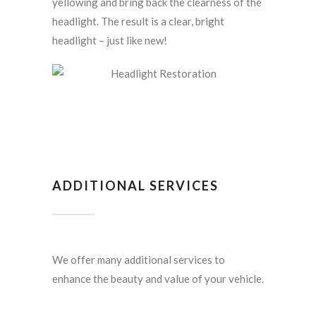
yellowing and bring back the clearness of the
headlight. The result is a clear, bright
headlight – just like new!
ADDITIONAL SERVICES
We offer many additional services to
enhance the beauty and value of your vehicle.