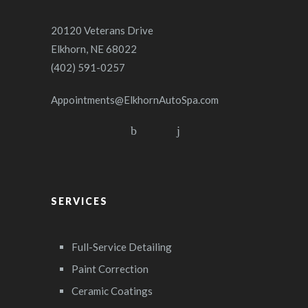
20120 Veterans Drive
Elkhorn, NE 68022
(402) 591-0257
Appointments@ElkhornAutoSpa.com
SERVICES
Full-Service Detailing
Paint Correction
Ceramic Coatings