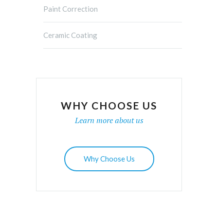
Paint Correction
Ceramic Coating
WHY CHOOSE US
Learn more about us
Why Choose Us