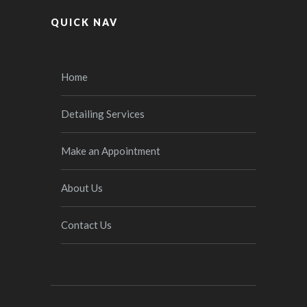
QUICK NAV
Home
Detailing Services
Make an Appointment
About Us
Contact Us