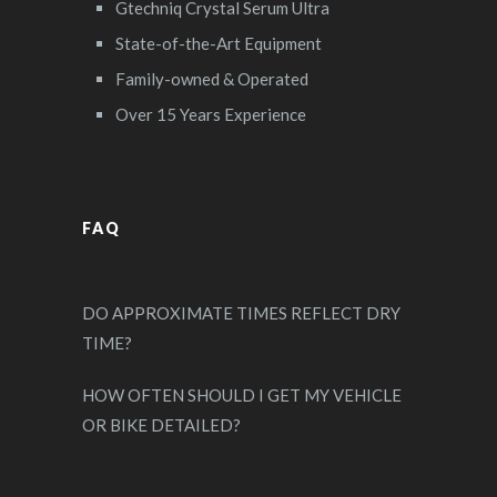
Gtechniq Crystal Serum Ultra
State-of-the-Art Equipment
Family-owned & Operated
Over 15 Years Experience
FAQ
DO APPROXIMATE TIMES REFLECT DRY
TIME?
HOW OFTEN SHOULD I GET MY VEHICLE
OR BIKE DETAILED?