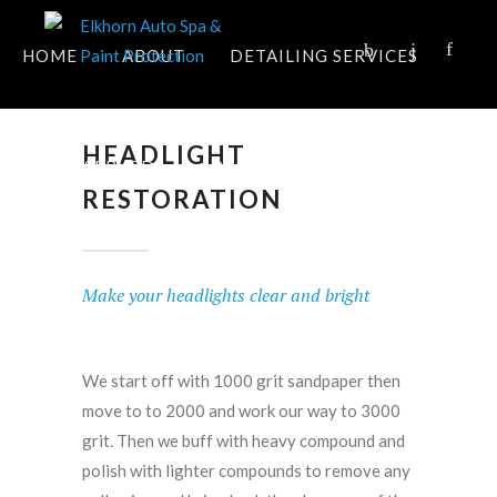
HOME
ABOUT
DETAILING SERVICES
HEADLIGHT
AREAS SERVED
APPOINTMENT
FAQ
RESTORATION
CONTACT
Make your headlights clear and bright
We start off with 1000 grit sandpaper then
move to to 2000 and work our way to 3000
grit. Then we buff with heavy compound and
polish with lighter compounds to remove any