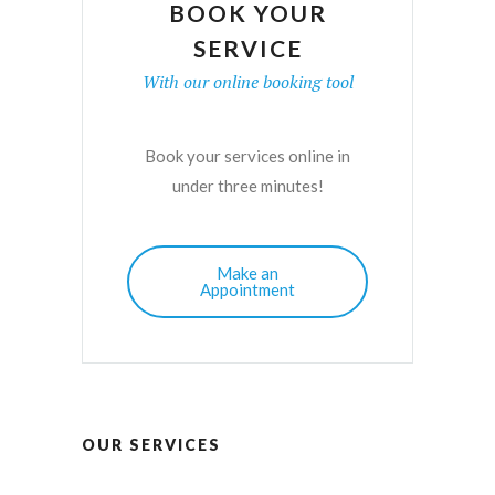
BOOK YOUR
SERVICE
With our online booking tool
Book your services online in
under three minutes!
Make an
Appointment
OUR SERVICES