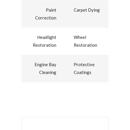
Paint
Carpet Dying
Correction
Headlight
Wheel
Restoration
Restoration
Engine Bay
Protective
Cleaning
Coatings