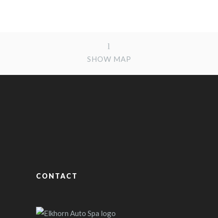
SHOW MAP
CONTACT