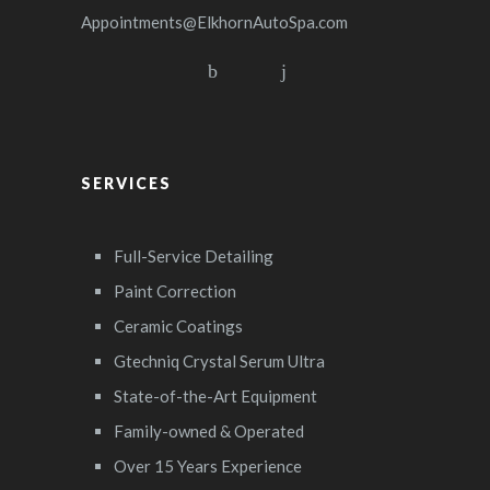
Appointments@ElkhornAutoSpa.com
SERVICES
Full-Service Detailing
Paint Correction
Ceramic Coatings
Gtechniq Crystal Serum Ultra
State-of-the-Art Equipment
Family-owned & Operated
Over 15 Years Experience