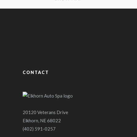
CONTACT
20120 Veterans Drive
Elkhorn, NE 68022
(402) 591-0257