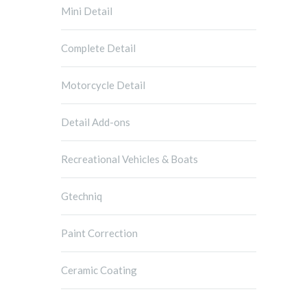
Mini Detail
Complete Detail
Motorcycle Detail
Detail Add-ons
Recreational Vehicles & Boats
Gtechniq
Paint Correction
Ceramic Coating