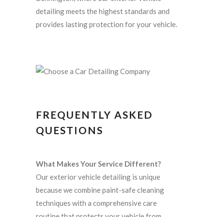
detailing meets the highest standards and
provides lasting protection for your vehicle.
FREQUENTLY ASKED
QUESTIONS
What Makes Your Service Different?
Our exterior vehicle detailing is unique
because we combine paint-safe cleaning
techniques with a comprehensive care
routine that protects your vehicle from