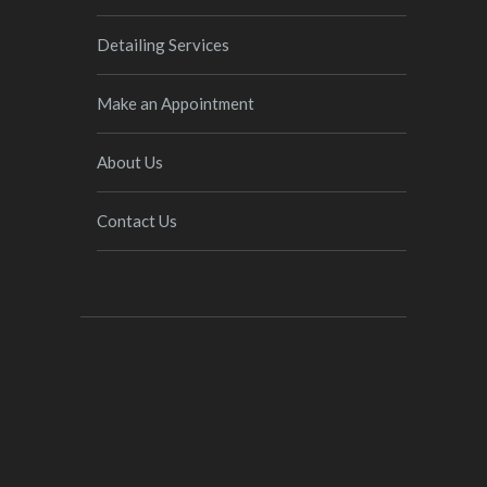
Detailing Services
Make an Appointment
About Us
Contact Us