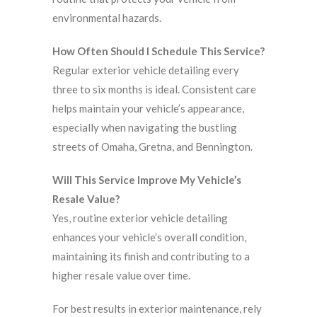
environmental hazards.
How Often Should I Schedule This Service?
Regular exterior vehicle detailing every
three to six months is ideal. Consistent care
helps maintain your vehicle’s appearance,
especially when navigating the bustling
streets of Omaha, Gretna, and Bennington.
Will This Service Improve My Vehicle’s
Resale Value?
Yes, routine exterior vehicle detailing
enhances your vehicle’s overall condition,
maintaining its finish and contributing to a
higher resale value over time.
For best results in exterior maintenance, rely