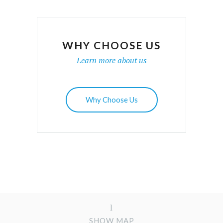
WHY CHOOSE US
Learn more about us
Why Choose Us
SHOW MAP