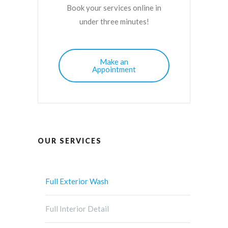
Book your services online in
under three minutes!
Make an
Appointment
OUR SERVICES
Full Exterior Wash
Full Interior Detail