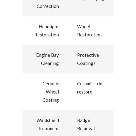
Correction
Headlight
Wheel
Restoration
Restoration
Engine Bay
Protective
Cleaning
Coatings
Ceramic
Ceramic Trim
Wheel
restore
Coating
Windshield
Badge
Treatment
Removal