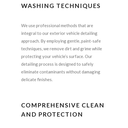
WASHING TECHNIQUES
We use professional methods that are
integral to our exterior vehicle detailing
approach. By employing gentle, paint-safe
techniques, we remove dirt and grime while
protecting your vehicle’s surface. Our
detailing process is designed to safely
eliminate contaminants without damaging
delicate finishes.
COMPREHENSIVE CLEAN
AND PROTECTION