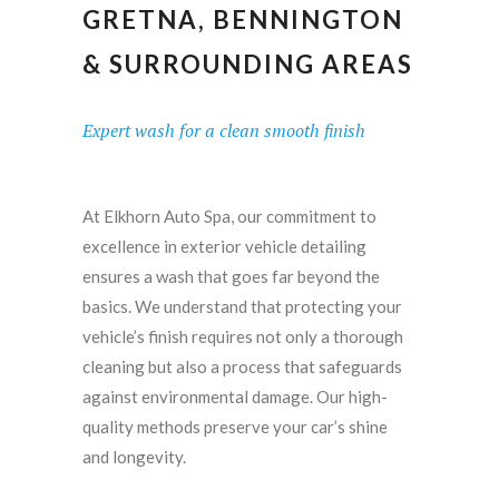
GRETNA, BENNINGTON
& SURROUNDING AREAS
Expert wash for a clean smooth finish
At Elkhorn Auto Spa, our commitment to
excellence in exterior vehicle detailing
ensures a wash that goes far beyond the
basics. We understand that protecting your
vehicle’s finish requires not only a thorough
cleaning but also a process that safeguards
against environmental damage. Our high-
quality methods preserve your car’s shine
and longevity.