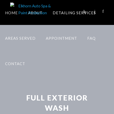
HOME
ABOUT
DETAILING SERVICES
AREAS SERVED
APPOINTMENT
FAQ
CONTACT
FULL EXTERIOR
WASH