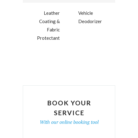
Leather
Vehicle
Coating &
Deodorizer
Fabric
Protectant
BOOK YOUR
SERVICE
With our online booking tool