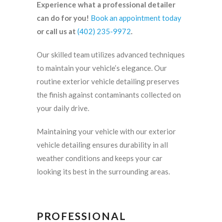
Experience what a professional detailer
can do for you!
Book an appointment today
or call us at
(402) 235-9972
.
Our skilled team utilizes advanced techniques
to maintain your vehicle’s elegance. Our
routine exterior vehicle detailing preserves
the finish against contaminants collected on
your daily drive.
Maintaining your vehicle with our exterior
vehicle detailing ensures durability in all
weather conditions and keeps your car
looking its best in the surrounding areas.
PROFESSIONAL