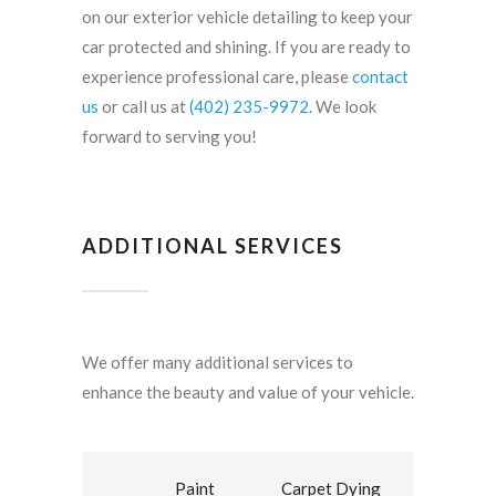
on our exterior vehicle detailing to keep your
car protected and shining. If you are ready to
experience professional care, please
contact
us
or call us at
(402) 235-9972
. We look
forward to serving you!
ADDITIONAL SERVICES
We offer many additional services to
enhance the beauty and value of your vehicle.
Paint
Carpet Dying