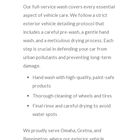
Our full-service wash covers every essential
aspect of vehicle care. We follow a strict
exterior vehicle detailing protocol that
includes a careful pre-wash, a gentle hand
wash, and a meticulous drying process. Each
step is crucial in defending your car from
urban pollutants and preventing long-term
damage.
Hand wash with high-quality, paint-safe
products
Thorough cleaning of wheels and tires
Final rinse and careful drying to avoid
water spots
We proudly serve Omaha, Gretna, and
Bennington, where our exterior vehicle