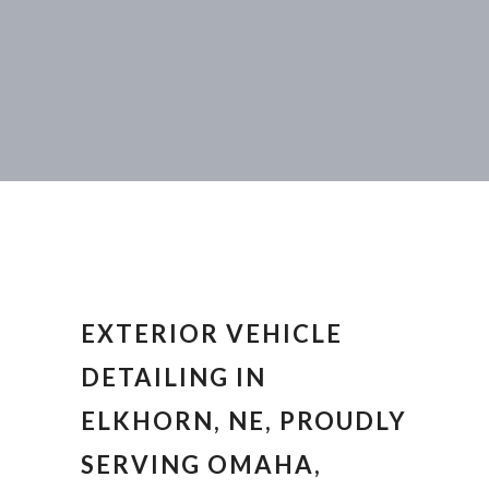
EXTERIOR VEHICLE
DETAILING IN
ELKHORN, NE, PROUDLY
SERVING OMAHA,