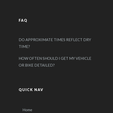
FAQ
DO APPROXIMATE TIMES REFLECT DRY
TIME?
HOW OFTEN SHOULD I GET MY VEHICLE
OR BIKE DETAILED?
QUICK NAV
Home